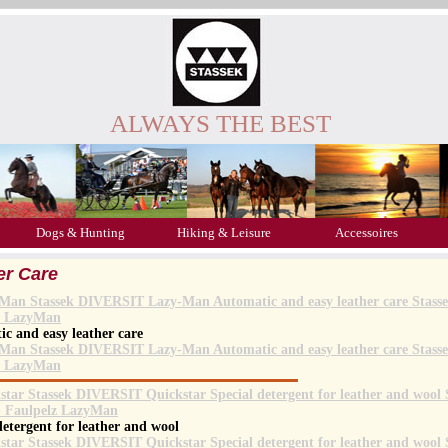
ALWAYS THE BEST
Dogs & Hunting
Hiking & Leisure
Accessoires
er Care
c and easy leather care
detergent for leather and wool