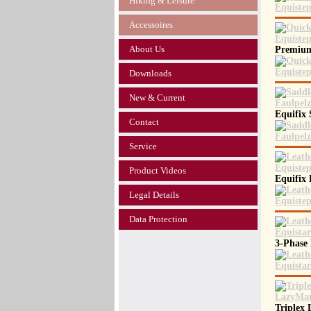
Hiking & Leisure
Accessoires
About Us
Premium
Downloads
New & Current
Equifix
Contact
Service
Product Videos
Equifix
Legal Details
Data Protection
3-Phase
Triplex