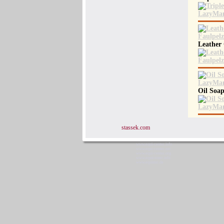
Leather
Oil Soap
stassek.com
www.equi-center.info
www.equi-center.net
www.equi-center.org
www.equicenter.info
www.equistar.de