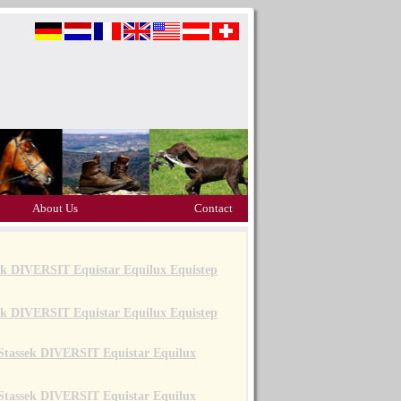
About Us
Contact