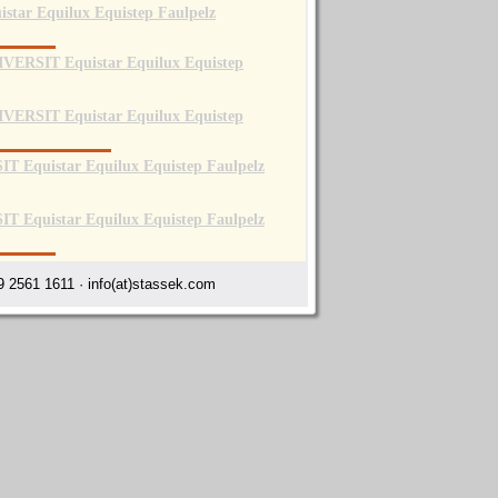
 2561 1611 · info(at)stassek.com