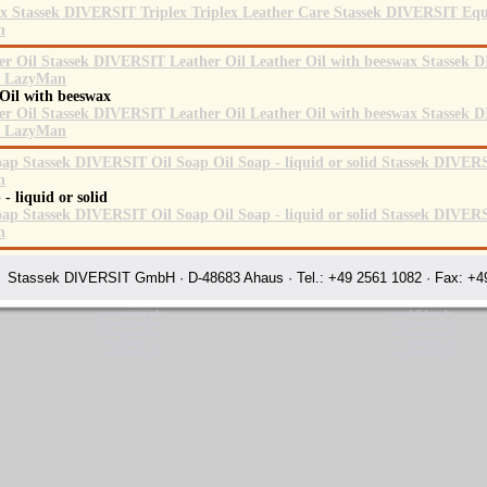
 Oil with beeswax
 - liquid or solid
Stassek DIVERSIT GmbH · D-48683 Ahaus · Tel.: +49 2561 1082 · Fax: +49
www.equistar.info
www.fellglanz.de
www.equistar.net
www.horsecare.de
www.equistar.org
www.horsecare.tv
www.equistar.tv
www.hundedeo.com
www.faulpelz.info
www.hundedeo.de
Stassek Diversit World Standards in Horse Care Ahaus
Rating:
4.7
-
3871
reviews
Stassek Diversit World Standards in Horse Care Ahaus
Stassek Diversit World Standards in Horse Care Leather Care Ahaus
Stassek Diversit World Standards in Horse Care Leather Care Ahaus
Stassek Diversit World Standards in Horse Care Leather Care Ahaus
World Standards in Horse Care Leather Care Ahaus