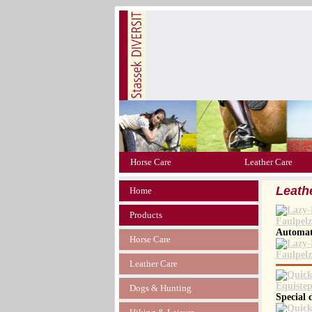
Horse Care
Leather Care
Leath
Home
Products
Automati
Horse Care
Leather Care
Dogs & Hunting
Special 