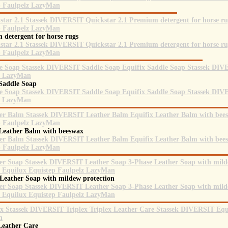
 detergent for horse rugs
 Saddle Soap
 Leather Balm with beeswax
 Leather Soap with mildew protection
 Leather Care